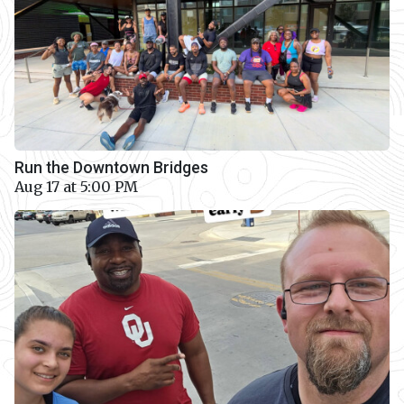
Run the Downtown Bridges
Aug 17 at 5:00 PM