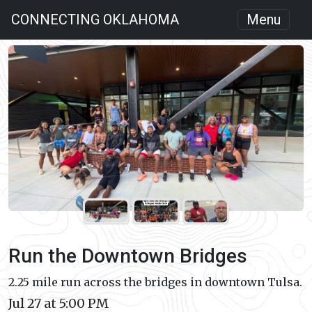
CONNECTING OKLAHOMA
Menu
Run the Downtown Bridges
2.25 mile run across the bridges in downtown Tulsa.
Jul 27 at 5:00 PM