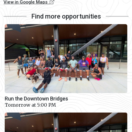
View in Google Maps
Find more opportunities
Run the Downtown Bridges
Tomorrow at 5:00 PM