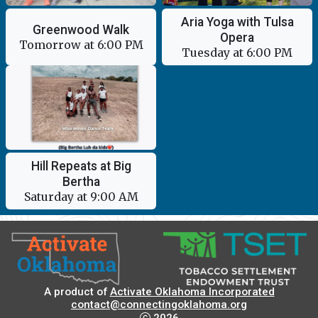
Aria Yoga with Tulsa
Greenwood Walk
Opera
Tomorrow at 6:00 PM
Tuesday at 6:00 PM
Hill Repeats at Big
Bertha
Saturday at 9:00 AM
A product of
Activate Oklahoma Incorporated
contact@connectingoklahoma.org