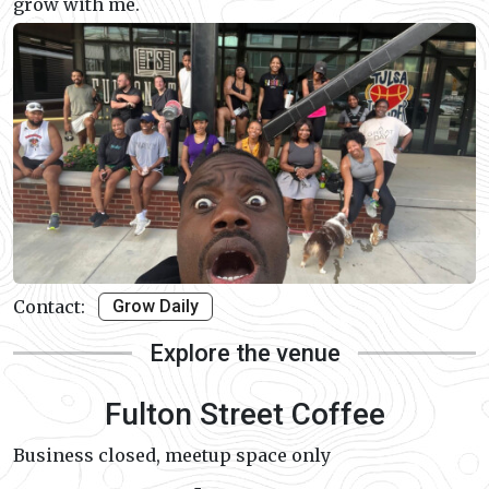
grow with me.
Contact:
Grow Daily
Explore the venue
Fulton Street Coffee
Business closed, meetup space only