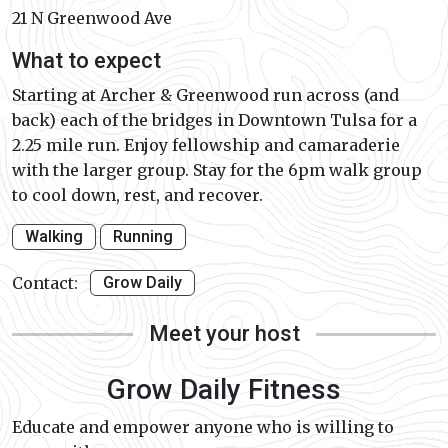
21 N Greenwood Ave
What to expect
Starting at Archer & Greenwood run across (and
back) each of the bridges in Downtown Tulsa for a
2.25 mile run. Enjoy fellowship and camaraderie
with the larger group. Stay for the 6pm walk group
to cool down, rest, and recover.
Walking
Running
Contact:
Grow Daily
Meet your host
Grow Daily Fitness
Educate and empower anyone who is willing to