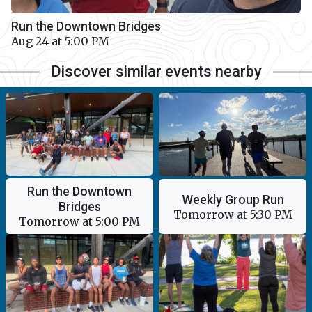
Run the Downtown Bridges
Aug 24 at 5:00 PM
Discover similar events nearby
Run the Downtown
Weekly Group Run
Bridges
Tomorrow at 5:30 PM
Tomorrow at 5:00 PM