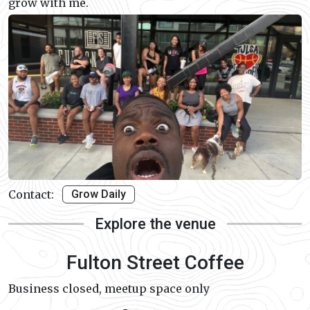
grow with me.
Contact:
Grow Daily
Explore the venue
Fulton Street Coffee
Business closed, meetup space only