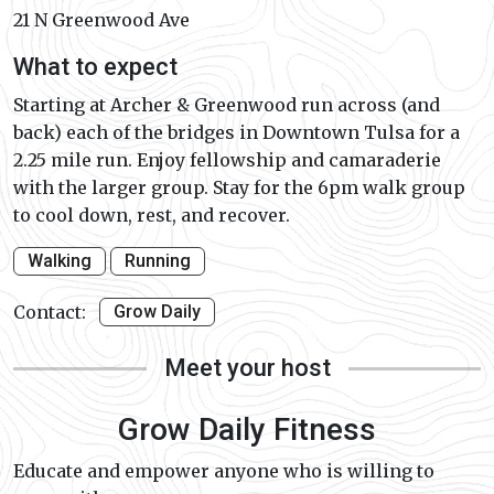
21 N Greenwood Ave
What to expect
Starting at Archer & Greenwood run across (and
back) each of the bridges in Downtown Tulsa for a
2.25 mile run. Enjoy fellowship and camaraderie
with the larger group. Stay for the 6pm walk group
to cool down, rest, and recover.
Walking
Running
Contact:
Grow Daily
Meet your host
Grow Daily Fitness
Educate and empower anyone who is willing to