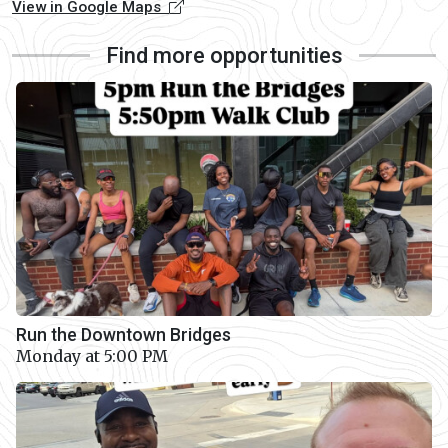
View in Google Maps
Find more opportunities
Run the Downtown Bridges
Monday at 5:00 PM