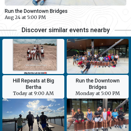
Run the Downtown Bridges
Aug 24 at 5:00 PM
Discover similar events nearby
Run the Downtown
Hill Repeats at Big
Bridges
Bertha
Monday at 5:00 PM
Today at 9:00 AM