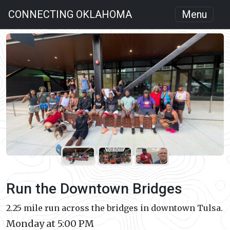
CONNECTING OKLAHOMA
Menu
Run the Downtown Bridges
2.25 mile run across the bridges in downtown Tulsa.
Monday at 5:00 PM