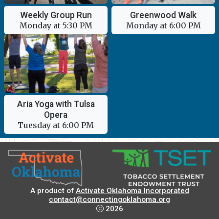
Weekly Group Run
Greenwood Walk
Monday at 5:30 PM
Monday at 6:00 PM
Aria Yoga with Tulsa
Opera
Tuesday at 6:00 PM
A product of
Activate Oklahoma Incorporated
contact@connectingoklahoma.org
2026