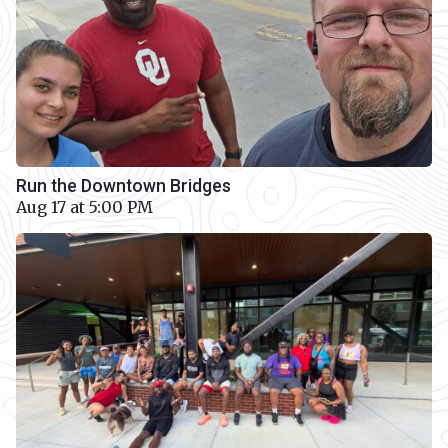
Run the Downtown Bridges
Aug 17 at 5:00 PM