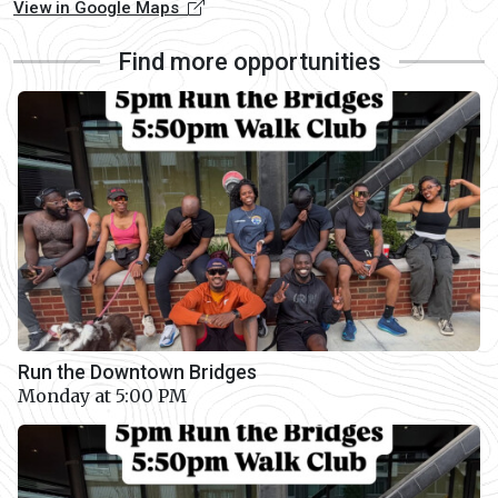
View in Google Maps
Find more opportunities
Run the Downtown Bridges
Monday at 5:00 PM