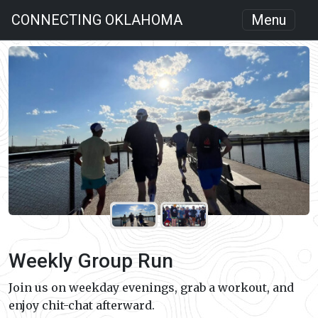
CONNECTING OKLAHOMA
Menu
Weekly Group Run
Join us on weekday evenings, grab a workout, and
enjoy chit-chat afterward.