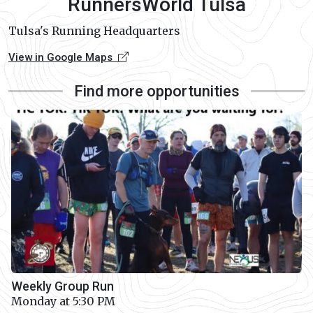
RunnersWorld Tulsa
Tulsa's Running Headquarters
View in Google Maps
Find more opportunities
Weekly Group Run
Monday at 5:30 PM