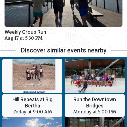
Weekly Group Run
Aug 17 at 5:30 PM
Discover similar events nearby
Hill Repeats at Big
Run the Downtown
Bertha
Bridges
Today at 9:00 AM
Monday at 5:00 PM