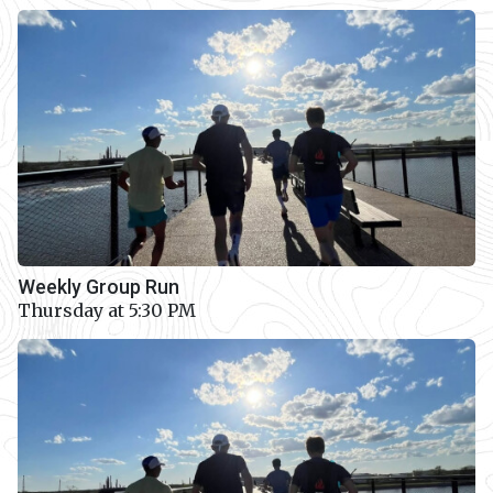
Weekly Group Run
Thursday at 5:30 PM