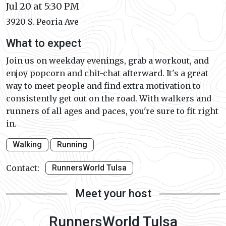
Jul 20 at 5:30 PM
3920 S. Peoria Ave
What to expect
Join us on weekday evenings, grab a workout, and
enjoy popcorn and chit-chat afterward. It's a great
way to meet people and find extra motivation to
consistently get out on the road. With walkers and
runners of all ages and paces, you're sure to fit right
in.
Walking
Running
Contact:
RunnersWorld Tulsa
Meet your host
RunnersWorld Tulsa