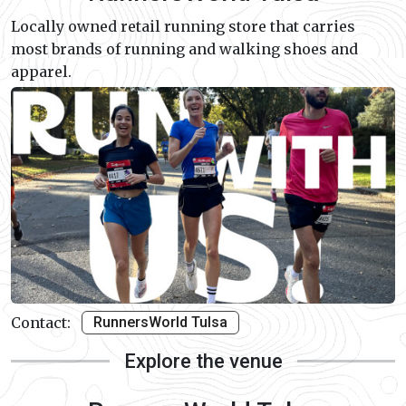
Locally owned retail running store that carries
most brands of running and walking shoes and
apparel.
Contact:
RunnersWorld Tulsa
Explore the venue