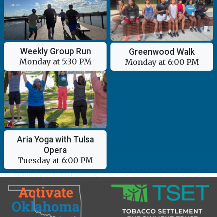
Weekly Group Run
Greenwood Walk
Monday at 5:30 PM
Monday at 6:00 PM
Aria Yoga with Tulsa
Opera
Tuesday at 6:00 PM