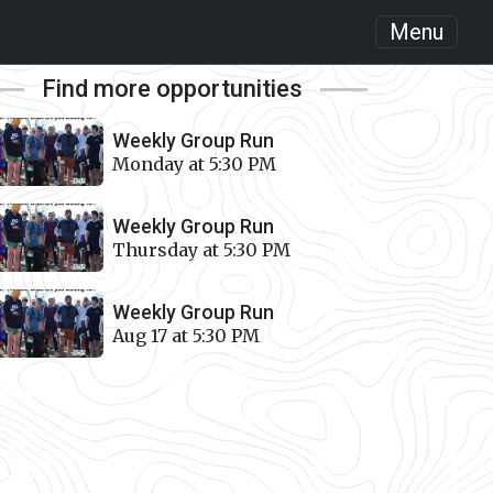
Menu
Find more opportunities
Weekly Group Run
Monday at 5:30 PM
Weekly Group Run
Thursday at 5:30 PM
Weekly Group Run
Aug 17 at 5:30 PM