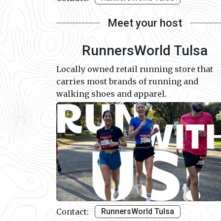
Meet your host
RunnersWorld Tulsa
Locally owned retail running store that
carries most brands of running and
walking shoes and apparel.
Contact:
RunnersWorld Tulsa