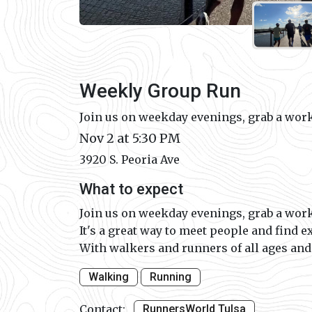
Weekly Group Run
Join us on weekday evenings, grab a work
Nov 2 at 5:30 PM
3920 S. Peoria Ave
What to expect
Join us on weekday evenings, grab a work
It's a great way to meet people and find e
With walkers and runners of all ages and p
Walking
Running
Contact:
RunnersWorld Tulsa