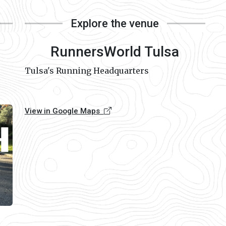
Explore the venue
RunnersWorld Tulsa
Tulsa's Running Headquarters
View in Google Maps