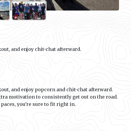
out, and enjoy chit-chat afterward.
out, and enjoy popcorn and chit-chat afterward.
xtra motivation to consistently get out on the road.
aces, you're sure to fit right in.