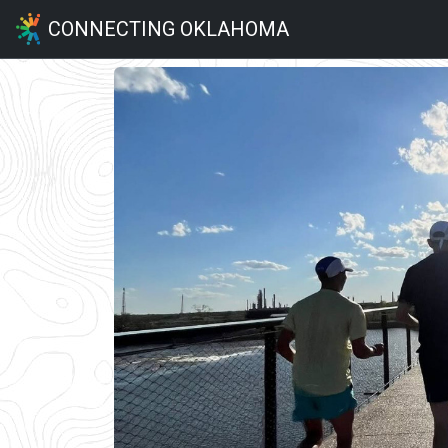
CONNECTING OKLAHOMA