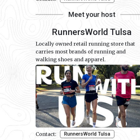
Meet your host
RunnersWorld Tulsa
Locally owned retail running store that
carries most brands of running and
walking shoes and apparel.
Contact:
RunnersWorld Tulsa