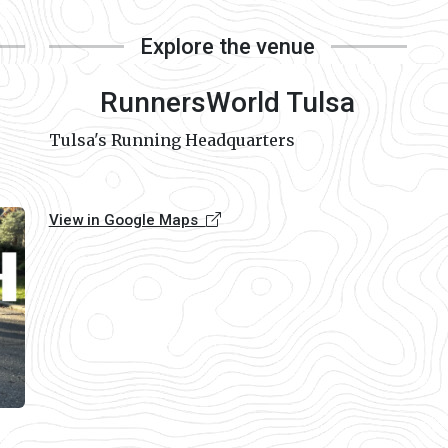
Explore the venue
RunnersWorld Tulsa
Tulsa's Running Headquarters
View in Google Maps