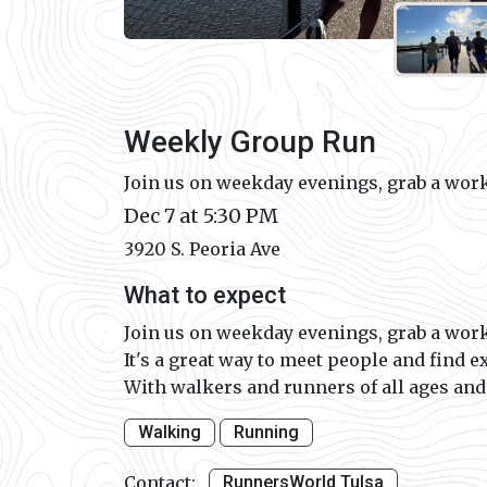
Weekly Group Run
Join us on weekday evenings, grab a work
Dec 7 at 5:30 PM
3920 S. Peoria Ave
What to expect
Join us on weekday evenings, grab a work
It's a great way to meet people and find e
With walkers and runners of all ages and p
Walking
Running
Contact:
RunnersWorld Tulsa