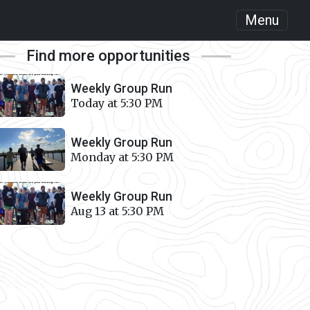
Menu
Find more opportunities
Weekly Group Run
Today at 5:30 PM
Weekly Group Run
Monday at 5:30 PM
Weekly Group Run
Aug 13 at 5:30 PM