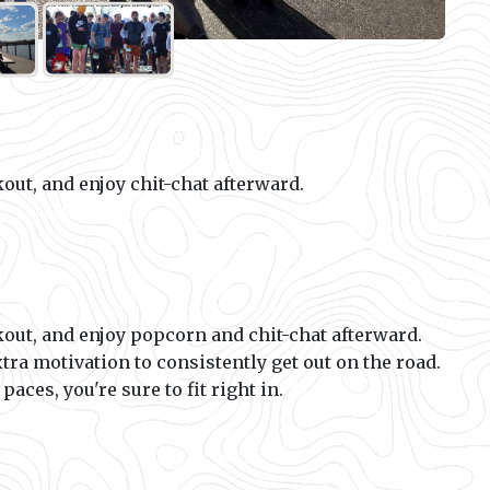
out, and enjoy chit-chat afterward.
out, and enjoy popcorn and chit-chat afterward.
xtra motivation to consistently get out on the road.
aces, you're sure to fit right in.