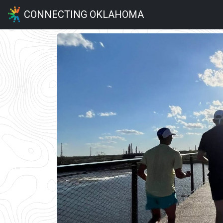
CONNECTING OKLAHOMA