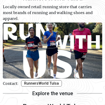
Locally owned retail running store that carries
most brands of running and walking shoes and
apparel.
Contact:
RunnersWorld Tulsa
Explore the venue