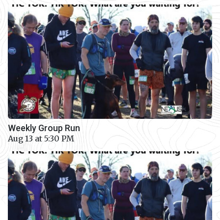
Weekly Group Run
Aug 13 at 5:30 PM