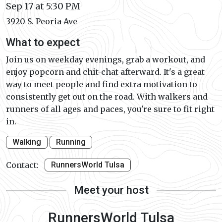
Sep 17 at 5:30 PM
3920 S. Peoria Ave
What to expect
Join us on weekday evenings, grab a workout, and
enjoy popcorn and chit-chat afterward. It's a great
way to meet people and find extra motivation to
consistently get out on the road. With walkers and
runners of all ages and paces, you're sure to fit right
in.
Walking
Running
Contact:
RunnersWorld Tulsa
Meet your host
RunnersWorld Tulsa