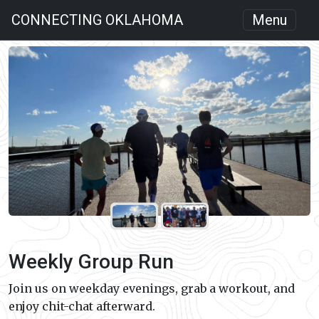
CONNECTING OKLAHOMA
Menu
Weekly Group Run
Join us on weekday evenings, grab a workout, and
enjoy chit-chat afterward.