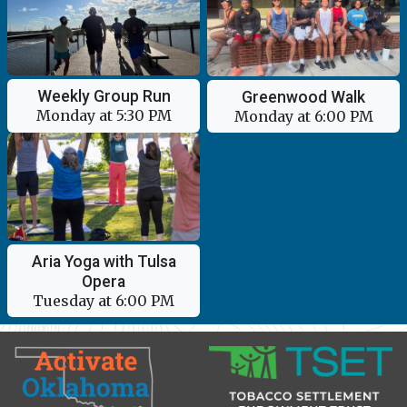
Weekly Group Run
Greenwood Walk
Monday at 5:30 PM
Monday at 6:00 PM
Aria Yoga with Tulsa
Opera
Tuesday at 6:00 PM