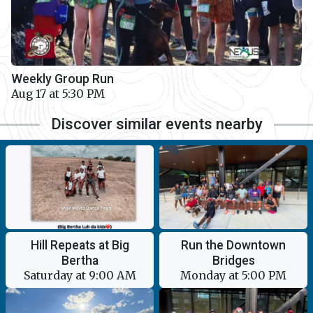
Weekly Group Run
Aug 17 at 5:30 PM
Discover similar events nearby
Hill Repeats at Big
Run the Downtown
Bertha
Bridges
Saturday at 9:00 AM
Monday at 5:00 PM