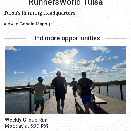
RunnersWorld Tulsa
Tulsa's Running Headquarters
View in Google Maps
Find more opportunities
Weekly Group Run
Monday at 5:30 PM