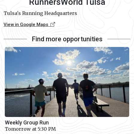
RunnersWorld Tulsa
Tulsa's Running Headquarters
View in Google Maps
Find more opportunities
Weekly Group Run
Tomorrow at 5:30 PM