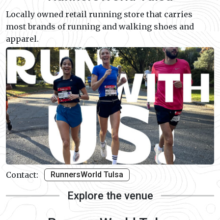
Locally owned retail running store that carries
most brands of running and walking shoes and
apparel.
Contact:
RunnersWorld Tulsa
Explore the venue