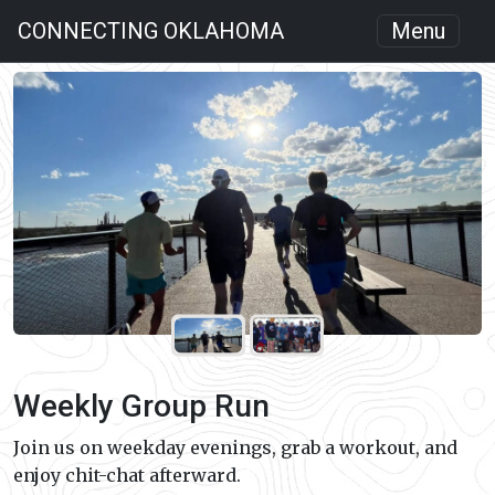
CONNECTING OKLAHOMA
Menu
Weekly Group Run
Join us on weekday evenings, grab a workout, and
enjoy chit-chat afterward.