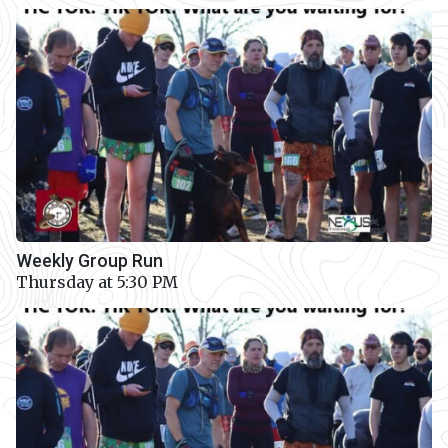
Weekly Group Run
Thursday at 5:30 PM