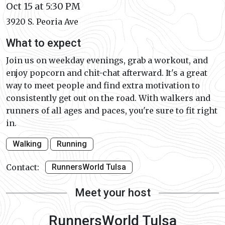
Oct 15 at 5:30 PM
3920 S. Peoria Ave
What to expect
Join us on weekday evenings, grab a workout, and
enjoy popcorn and chit-chat afterward. It's a great
way to meet people and find extra motivation to
consistently get out on the road. With walkers and
runners of all ages and paces, you're sure to fit right
in.
Walking
Running
Contact:
RunnersWorld Tulsa
Meet your host
RunnersWorld Tulsa