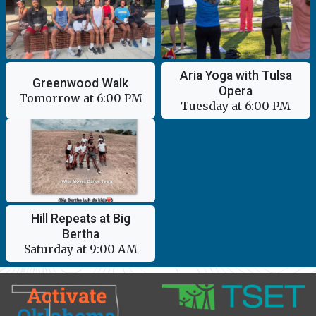
Aria Yoga with Tulsa
Greenwood Walk
Opera
Tomorrow at 6:00 PM
Tuesday at 6:00 PM
Hill Repeats at Big
Bertha
Saturday at 9:00 AM