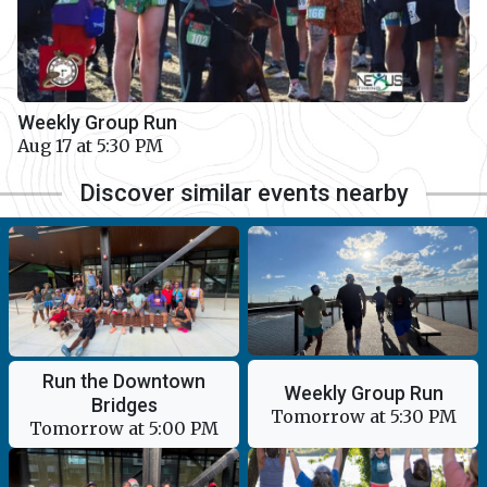
Weekly Group Run
Aug 17 at 5:30 PM
Discover similar events nearby
Run the Downtown
Weekly Group Run
Bridges
Tomorrow at 5:30 PM
Tomorrow at 5:00 PM