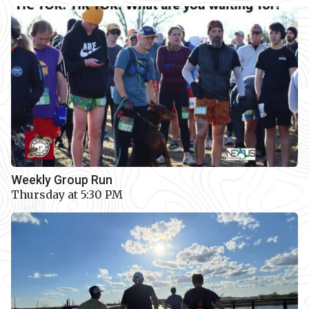
Weekly Group Run
Thursday at 5:30 PM