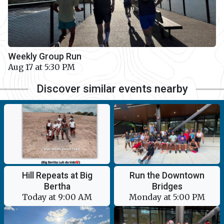
Weekly Group Run
Aug 17 at 5:30 PM
Discover similar events nearby
Hill Repeats at Big
Run the Downtown
Bertha
Bridges
Today at 9:00 AM
Monday at 5:00 PM