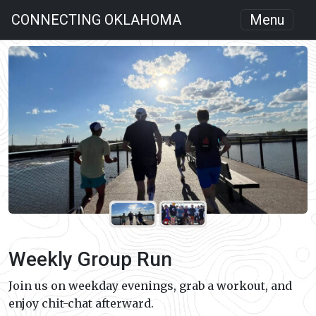
CONNECTING OKLAHOMA
Menu
Weekly Group Run
Join us on weekday evenings, grab a workout, and
enjoy chit-chat afterward.