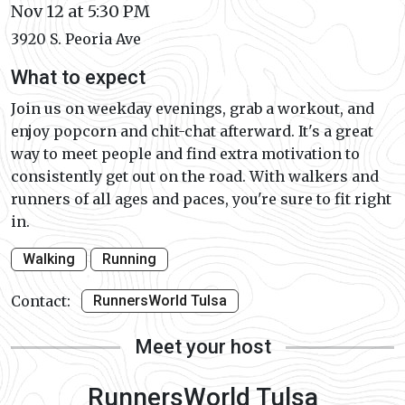
Nov 12 at 5:30 PM
3920 S. Peoria Ave
What to expect
Join us on weekday evenings, grab a workout, and
enjoy popcorn and chit-chat afterward. It's a great
way to meet people and find extra motivation to
consistently get out on the road. With walkers and
runners of all ages and paces, you're sure to fit right
in.
Walking
Running
Contact:
RunnersWorld Tulsa
Meet your host
RunnersWorld Tulsa