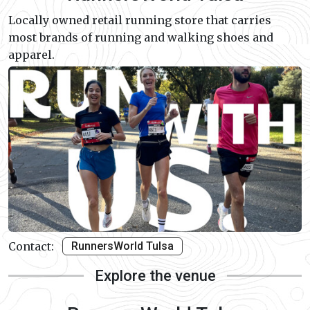
Locally owned retail running store that carries
most brands of running and walking shoes and
apparel.
Contact:
RunnersWorld Tulsa
Explore the venue