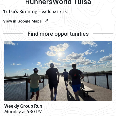
RunnersWorld Tulsa
Tulsa's Running Headquarters
View in Google Maps
Find more opportunities
Weekly Group Run
Monday at 5:30 PM