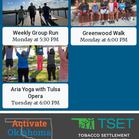
Weekly Group Run
Greenwood Walk
Monday at 5:30 PM
Monday at 6:00 PM
Aria Yoga with Tulsa
Opera
Tuesday at 6:00 PM