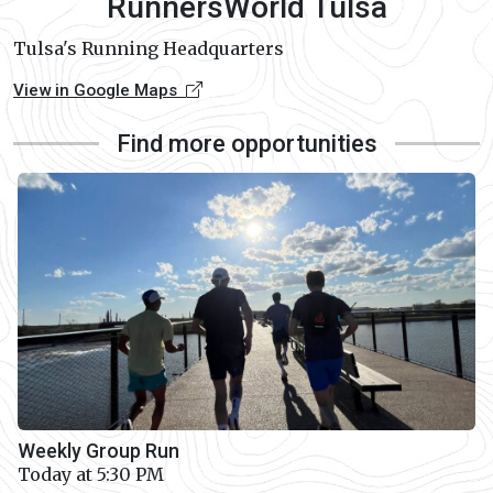
RunnersWorld Tulsa
Tulsa's Running Headquarters
View in Google Maps
Find more opportunities
Weekly Group Run
Today at 5:30 PM