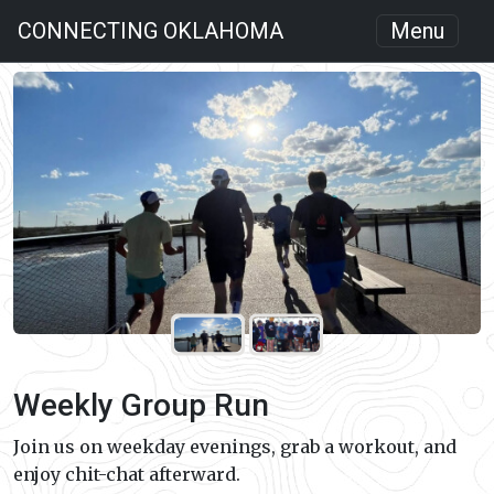
CONNECTING OKLAHOMA
Menu
Weekly Group Run
Join us on weekday evenings, grab a workout, and
enjoy chit-chat afterward.