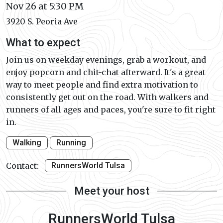
Nov 26 at 5:30 PM
3920 S. Peoria Ave
What to expect
Join us on weekday evenings, grab a workout, and
enjoy popcorn and chit-chat afterward. It's a great
way to meet people and find extra motivation to
consistently get out on the road. With walkers and
runners of all ages and paces, you're sure to fit right
in.
Walking
Running
Contact:
RunnersWorld Tulsa
Meet your host
RunnersWorld Tulsa