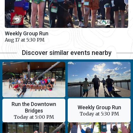
Weekly Group Run
Aug 17 at 5:30 PM
Discover similar events nearby
Run the Downtown
Weekly Group Run
Bridges
Today at 5:30 PM
Today at 5:00 PM