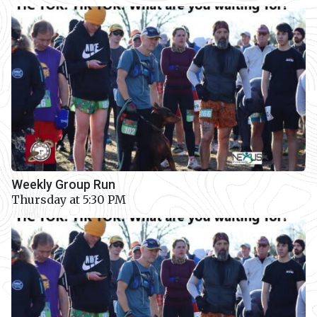
Weekly Group Run
Thursday at 5:30 PM