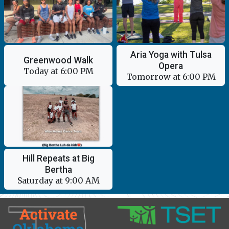
Aria Yoga with Tulsa
Greenwood Walk
Opera
Today at 6:00 PM
Tomorrow at 6:00 PM
Hill Repeats at Big
Bertha
Saturday at 9:00 AM