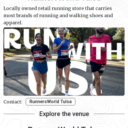
Locally owned retail running store that carries
most brands of running and walking shoes and
apparel.
Contact:
RunnersWorld Tulsa
Explore the venue