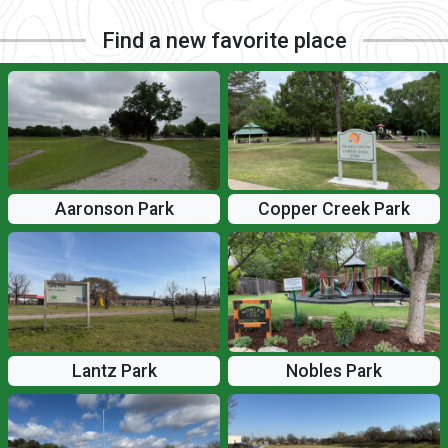
Find a new favorite place
Aaronson Park
Copper Creek Park
Lantz Park
Nobles Park