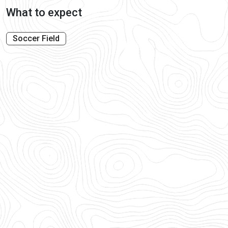
What to expect
Soccer Field