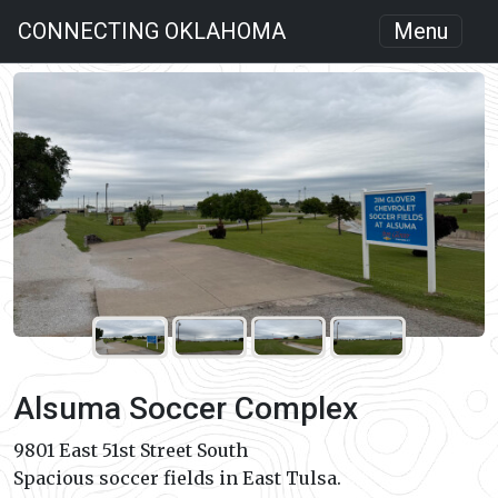
CONNECTING OKLAHOMA
Menu
Alsuma Soccer Complex
9801 East 51st Street South
Spacious soccer fields in East Tulsa.