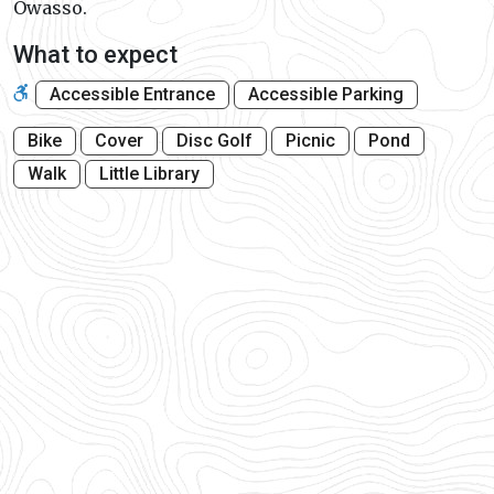
Owasso.
What to expect
Accessible Entrance
Accessible Parking
Bike
Cover
Disc Golf
Picnic
Pond
Walk
Little Library