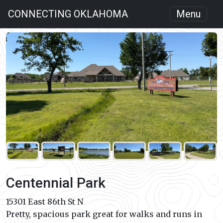
CONNECTING OKLAHOMA
Menu
Centennial Park
15301 East 86th St N
Pretty, spacious park great for walks and runs in