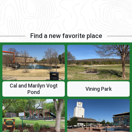
Find a new favorite place
Cal and Marilyn Vogt
Vining Park
Pond