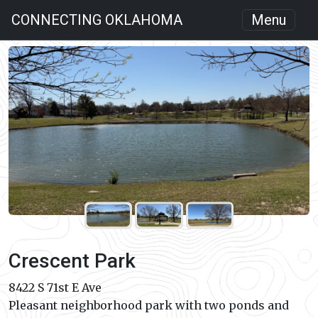
CONNECTING OKLAHOMA
Menu
Crescent Park
8422 S 71st E Ave
Pleasant neighborhood park with two ponds and