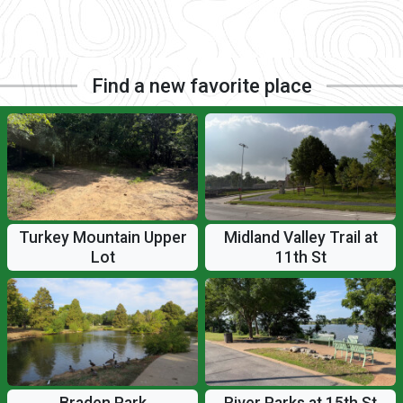
Find a new favorite place
Turkey Mountain Upper
Midland Valley Trail at
Lot
11th St