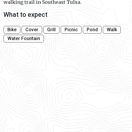
walking trail in Southeast Tulsa.
What to expect
Bike
Cover
Grill
Picnic
Pond
Walk
Water Fountain