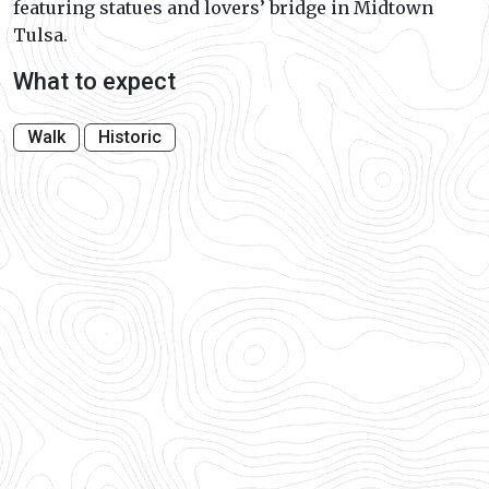
featuring statues and lovers’ bridge in Midtown
Tulsa.
What to expect
Walk
Historic