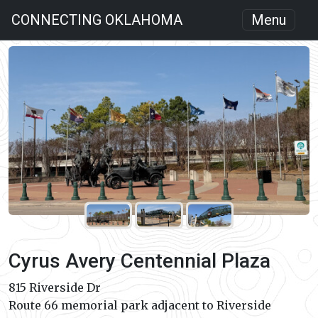
CONNECTING OKLAHOMA
Menu
Cyrus Avery Centennial Plaza
815 Riverside Dr
Route 66 memorial park adjacent to Riverside