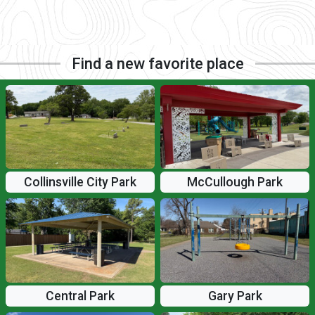
Find a new favorite place
Collinsville City Park
McCullough Park
Central Park
Gary Park