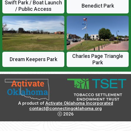
Swift Park / Boat Launch
Benedict Park
/ Public Access
Charles Page Triangle
Dream Keepers Park
Park
A product of
Activate Oklahoma Incorporated
contact@connectingoklahoma.org
2026