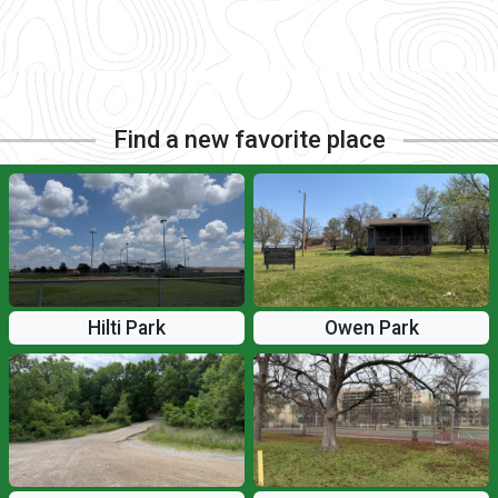
Find a new favorite place
Hilti Park
Owen Park