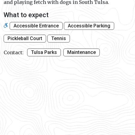
and playing fetch with dogs in South Tulsa.
What to expect
Accessible Entrance
Accessible Parking
Pickleball Court
Tennis
Contact:
Tulsa Parks
Maintenance