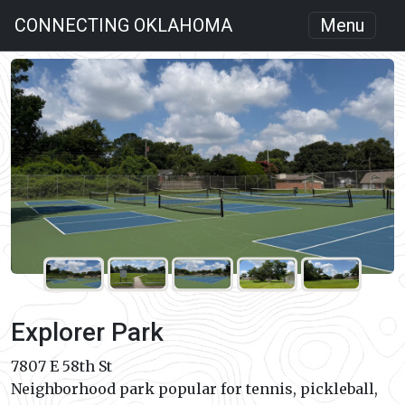
CONNECTING OKLAHOMA
Menu
Explorer Park
7807 E 58th St
Neighborhood park popular for tennis, pickleball,