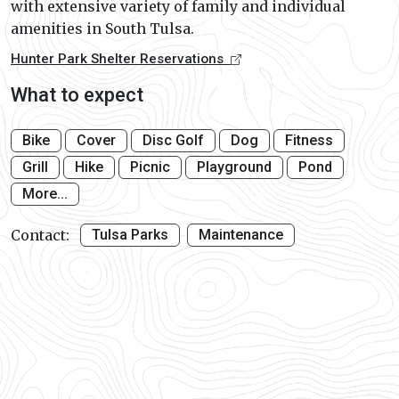
with extensive variety of family and individual
amenities in South Tulsa.
Hunter Park Shelter Reservations
What to expect
Bike
Cover
Disc Golf
Dog
Fitness
Grill
Hike
Picnic
Playground
Pond
More...
Contact:
Tulsa Parks
Maintenance