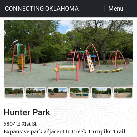
CONNECTING OKLAHOMA
Menu
Hunter Park
5804 E 91st St
Expansive park adjacent to Creek Turnpike Trail