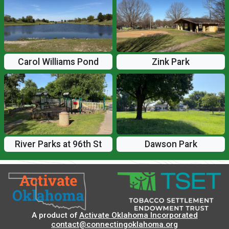
Carol Williams Pond
Zink Park
River Parks at 96th St
Dawson Park
A product of
Activate Oklahoma Incorporated
contact@connectingoklahoma.org