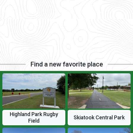
Find a new favorite place
Highland Park Rugby
Skiatook Central Park
Field