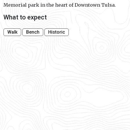
Memorial park in the heart of Downtown Tulsa.
What to expect
Walk
Bench
Historic