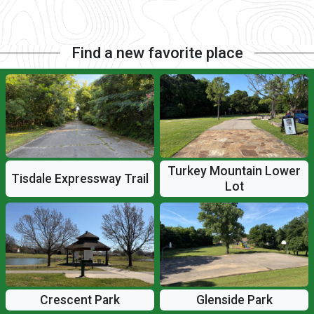
Find a new favorite place
Turkey Mountain Lower
Tisdale Expressway Trail
Lot
Crescent Park
Glenside Park