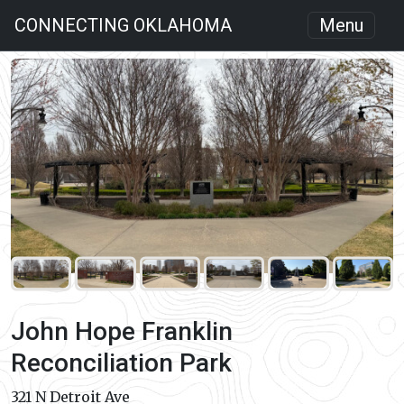
CONNECTING OKLAHOMA
Menu
John Hope Franklin
Reconciliation Park
321 N Detroit Ave