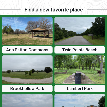
Find a new favorite place
Ann Patton Commons
Twin Points Beach
Brookhollow Park
Lambert Park