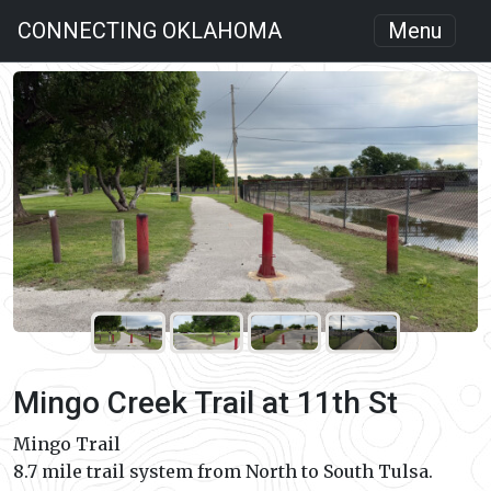
CONNECTING OKLAHOMA
Menu
Mingo Creek Trail at 11th St
Mingo Trail
8.7 mile trail system from North to South Tulsa.