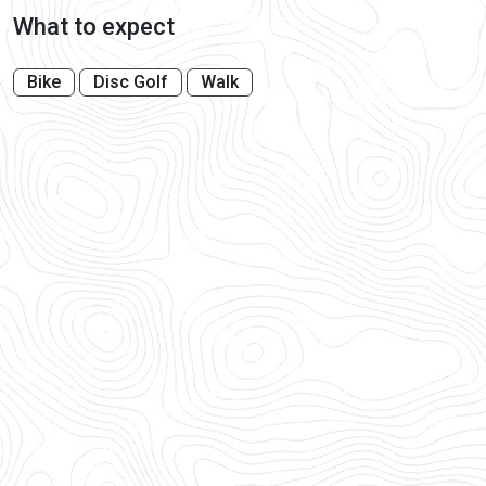
What to expect
Bike
Disc Golf
Walk