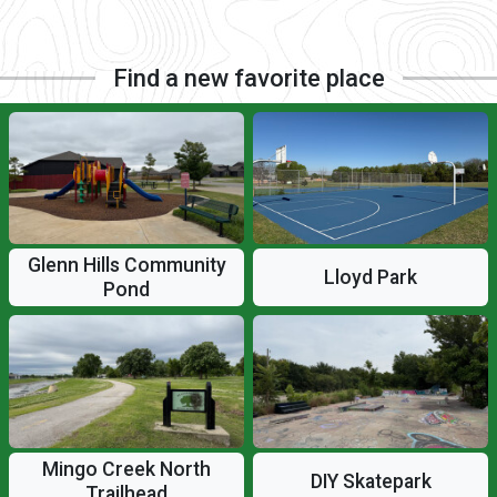
Find a new favorite place
Glenn Hills Community
Lloyd Park
Pond
Mingo Creek North
DIY Skatepark
Trailhead