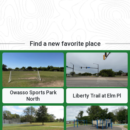
Find a new favorite place
Owasso Sports Park
Liberty Trail at Elm Pl
North