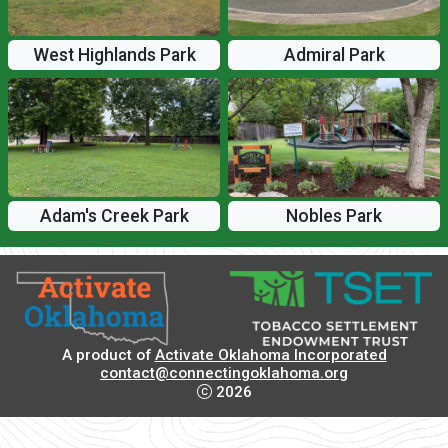
West Highlands Park
Admiral Park
Adam's Creek Park
Nobles Park
A product of
Activate Oklahoma Incorporated
contact@connectingoklahoma.org
2026