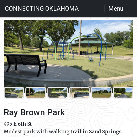
CONNECTING OKLAHOMA
Menu
Ray Brown Park
495 E 6th St
Modest park with walking trail in Sand Springs.