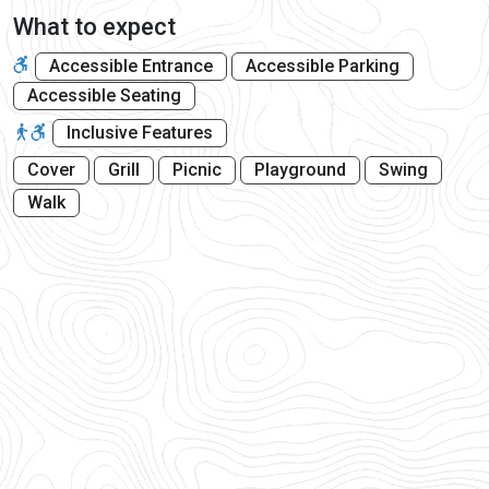
What to expect
Accessible Entrance
Accessible Parking
Accessible Seating
Inclusive Features
Cover
Grill
Picnic
Playground
Swing
Walk