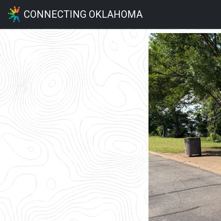
CONNECTING OKLAHOMA