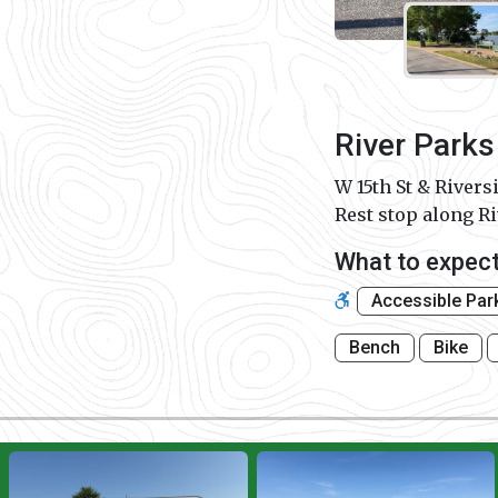
River Parks
W 15th St & Rivers
Rest stop along R
What to expec
Accessible Par
Bench
Bike