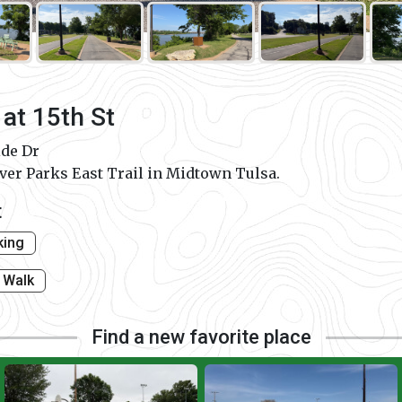
 at 15th St
ide Dr
iver Parks East Trail in Midtown Tulsa.
t
king
Walk
Find a new favorite place