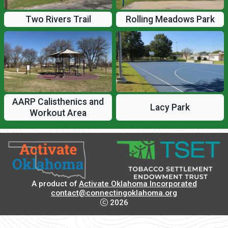
Two Rivers Trail
Rolling Meadows Park
AARP Calisthenics and
Lacy Park
Workout Area
A product of
Activate Oklahoma Incorporated
contact@connectingoklahoma.org
2026