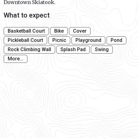
Downtown Skiatook.
What to expect
Basketball Court
Bike
Cover
Pickleball Court
Picnic
Playground
Pond
Rock Climbing Wall
Splash Pad
Swing
More...