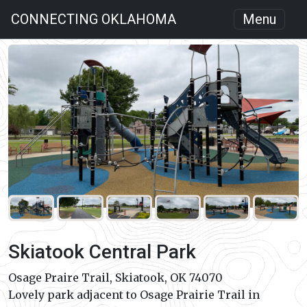
CONNECTING OKLAHOMA
Menu
Skiatook Central Park
Osage Praire Trail, Skiatook, OK 74070
Lovely park adjacent to Osage Prairie Trail in