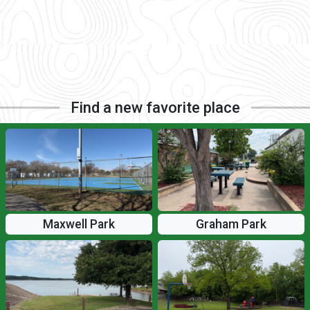
Find a new favorite place
Maxwell Park
Graham Park