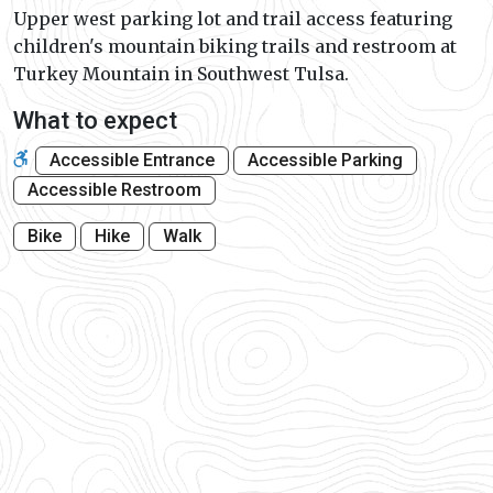
Upper west parking lot and trail access featuring
children's mountain biking trails and restroom at
Turkey Mountain in Southwest Tulsa.
What to expect
Accessible Entrance
Accessible Parking
Accessible Restroom
Bike
Hike
Walk