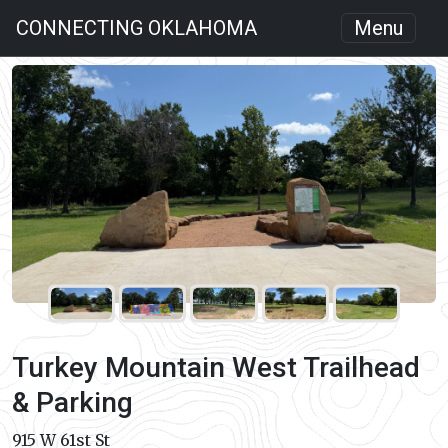
CONNECTING OKLAHOMA
Menu
Turkey Mountain West Trailhead
& Parking
915 W 61st St