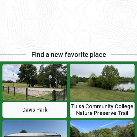
Find a new favorite place
Tulsa Community College
Davis Park
Nature Preserve Trail