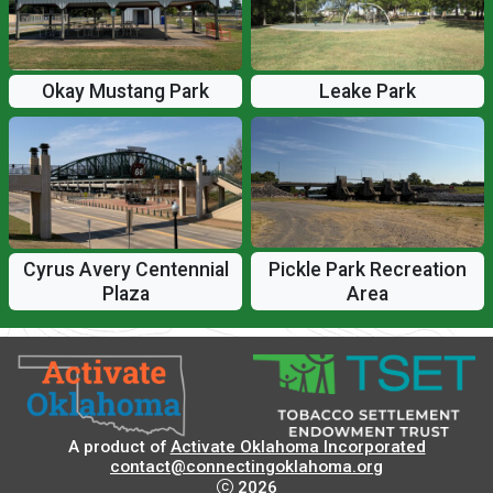
Okay Mustang Park
Leake Park
Pickle Park Recreation
Cyrus Avery Centennial
Area
Plaza
A product of
Activate Oklahoma Incorporated
contact@connectingoklahoma.org
2026