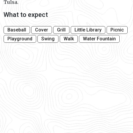
Tulsa.
What to expect
Baseball
Cover
Grill
Little Library
Picnic
Playground
Swing
Walk
Water Fountain