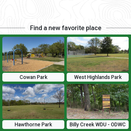
Find a new favorite place
Cowan Park
West Highlands Park
Hawthorne Park
Billy Creek WDU - ODWC