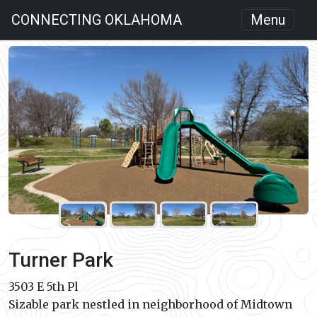
CONNECTING OKLAHOMA
Menu
Turner Park
3503 E 5th Pl
Sizable park nestled in neighborhood of Midtown