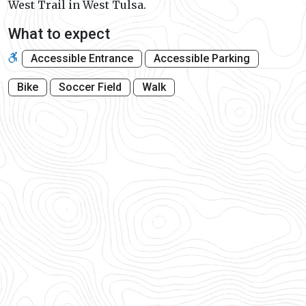
West Trail in West Tulsa.
What to expect
Accessible Entrance
Accessible Parking
Bike
Soccer Field
Walk