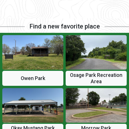
Find a new favorite place
Osage Park Recreation
Owen Park
Area
Okay Mustang Park
Morrow Park