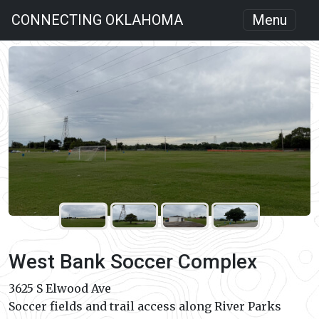
CONNECTING OKLAHOMA
Menu
West Bank Soccer Complex
3625 S Elwood Ave
Soccer fields and trail access along River Parks