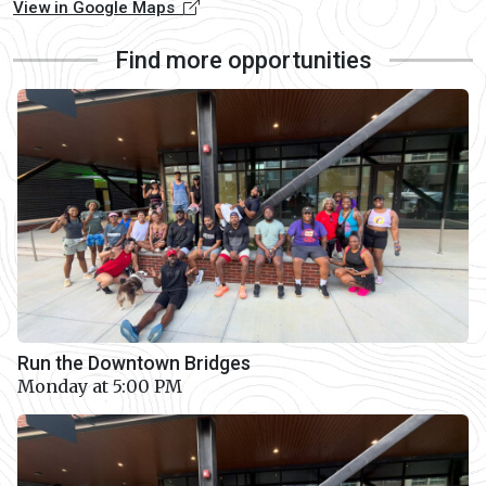
View in Google Maps
Find more opportunities
Run the Downtown Bridges
Monday at 5:00 PM