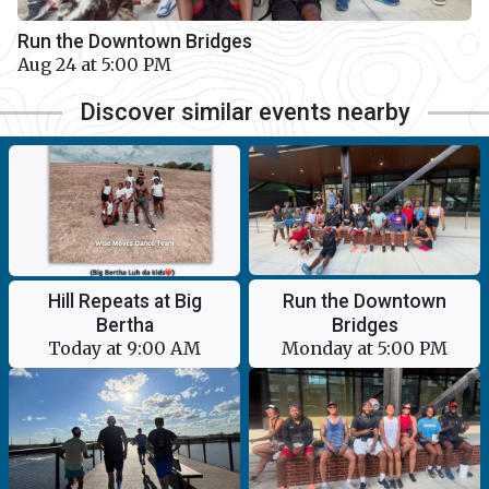
Run the Downtown Bridges
Aug 24 at 5:00 PM
Discover similar events nearby
Run the Downtown
Hill Repeats at Big
Bridges
Bertha
Monday at 5:00 PM
Today at 9:00 AM