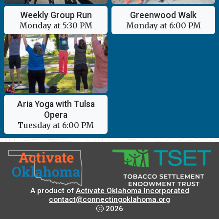
Weekly Group Run
Greenwood Walk
Monday at 5:30 PM
Monday at 6:00 PM
Aria Yoga with Tulsa
Opera
Tuesday at 6:00 PM
A product of
Activate Oklahoma Incorporated
contact@connectingoklahoma.org
2026