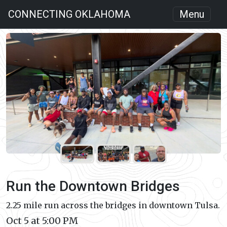
CONNECTING OKLAHOMA
Menu
Run the Downtown Bridges
2.25 mile run across the bridges in downtown Tulsa.
Oct 5 at 5:00 PM