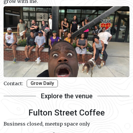
grow with me.
Contact:
Grow Daily
Explore the venue
Fulton Street Coffee
Business closed, meetup space only