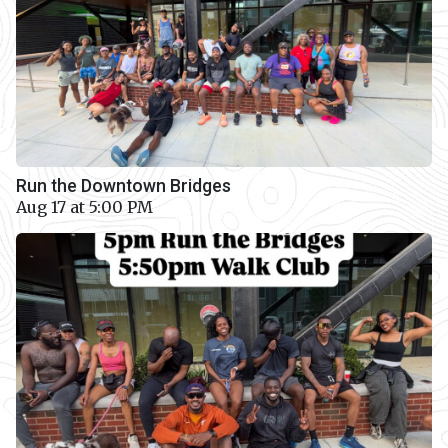
Run the Downtown Bridges
Aug 17 at 5:00 PM