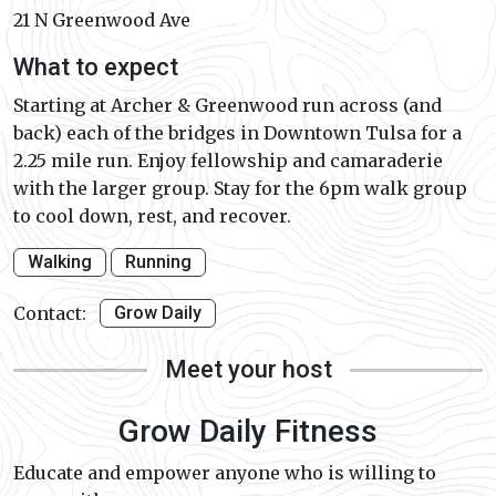
21 N Greenwood Ave
What to expect
Starting at Archer & Greenwood run across (and
back) each of the bridges in Downtown Tulsa for a
2.25 mile run. Enjoy fellowship and camaraderie
with the larger group. Stay for the 6pm walk group
to cool down, rest, and recover.
Walking
Running
Contact:
Grow Daily
Meet your host
Grow Daily Fitness
Educate and empower anyone who is willing to