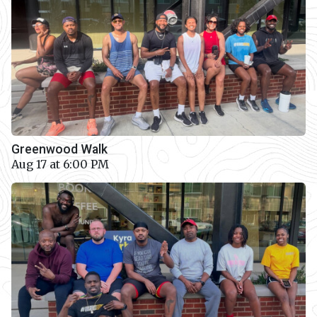
Greenwood Walk
Aug 17 at 6:00 PM