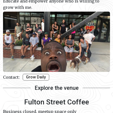
Educate and empower anyone who is willing to
grow with me.
Contact:
Grow Daily
Explore the venue
Fulton Street Coffee
Business closed, meetup space only