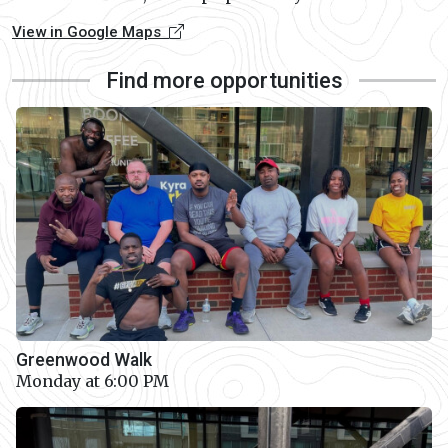
View in Google Maps
Find more opportunities
Greenwood Walk
Monday at 6:00 PM