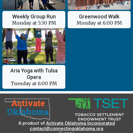
Greenwood Walk
Weekly Group Run
Monday at 6:00 PM
Monday at 5:30 PM
Aria Yoga with Tulsa
Opera
Tuesday at 6:00 PM
A product of
Activate Oklahoma Incorporated
contact@connectingoklahoma.org