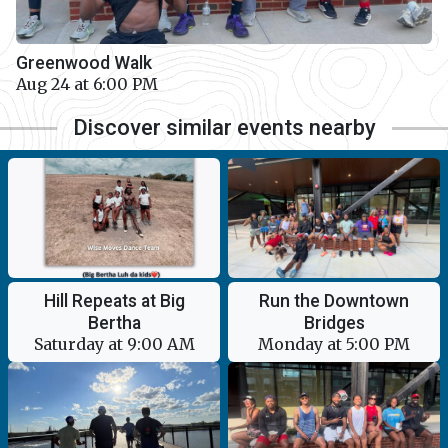
Greenwood Walk
Aug 24 at 6:00 PM
Discover similar events nearby
Hill Repeats at Big
Run the Downtown
Bertha
Bridges
Saturday at 9:00 AM
Monday at 5:00 PM