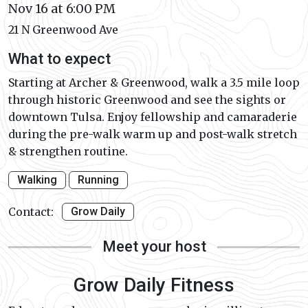
Nov 16 at 6:00 PM
21 N Greenwood Ave
What to expect
Starting at Archer & Greenwood, walk a 3.5 mile loop
through historic Greenwood and see the sights or
downtown Tulsa. Enjoy fellowship and camaraderie
during the pre-walk warm up and post-walk stretch
& strengthen routine.
Walking
Running
Contact:
Grow Daily
Meet your host
Grow Daily Fitness