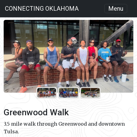
CONNECTING OKLAHOMA
Menu
Greenwood Walk
3.5 mile walk through Greenwood and downtown
Tulsa.