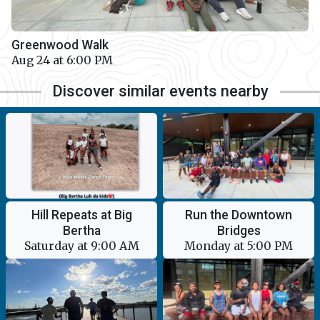
Greenwood Walk
Aug 24 at 6:00 PM
Discover similar events nearby
Hill Repeats at Big
Run the Downtown
Bertha
Bridges
Saturday at 9:00 AM
Monday at 5:00 PM