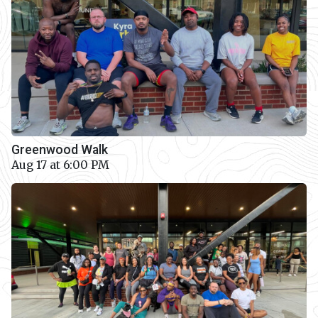
Greenwood Walk
Aug 17 at 6:00 PM