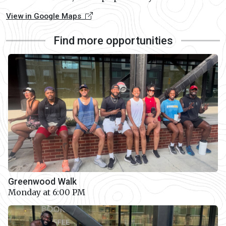
View in Google Maps
Find more opportunities
Greenwood Walk
Monday at 6:00 PM