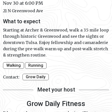
Nov 30 at 6:00 PM
21 N Greenwood Ave
What to expect
Starting at Archer & Greenwood, walk a 3.5 mile loop
through historic Greenwood and see the sights or
downtown Tulsa. Enjoy fellowship and camaraderie
during the pre-walk warm up and post-walk stretch
& strengthen routine.
Walking
Running
Contact:
Grow Daily
Meet your host
Grow Daily Fitness