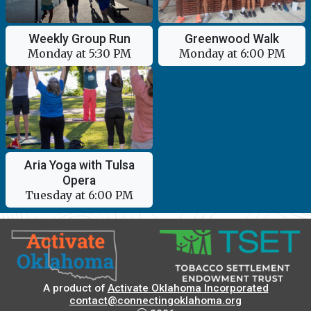
Greenwood Walk
Weekly Group Run
Monday at 6:00 PM
Monday at 5:30 PM
Aria Yoga with Tulsa
Opera
Tuesday at 6:00 PM
A product of
Activate Oklahoma Incorporated
contact@connectingoklahoma.org