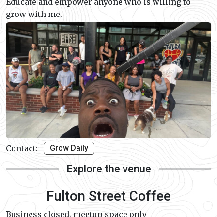
Educate and empower anyone who is willing to
grow with me.
Contact:
Grow Daily
Explore the venue
Fulton Street Coffee
Business closed, meetup space only