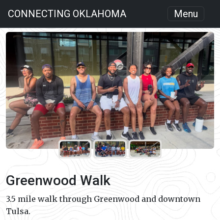
CONNECTING OKLAHOMA
Menu
Greenwood Walk
3.5 mile walk through Greenwood and downtown
Tulsa.