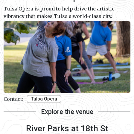
Tulsa Opera is proud to help drive the artistic
vibrancy that makes Tulsa a world-class city.
Contact:
Tulsa Opera
Explore the venue
River Parks at 18th St