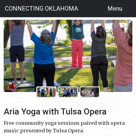
CONNECTING OKLAHOMA
Menu
Aria Yoga with Tulsa Opera
Free community yoga sessions paired with opera
music presented by Tulsa Opera.