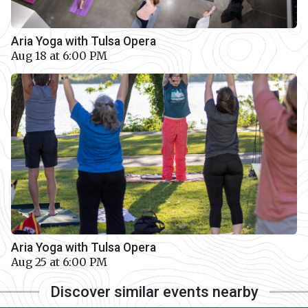
Aria Yoga with Tulsa Opera
Aug 18 at 6:00 PM
Aria Yoga with Tulsa Opera
Aug 25 at 6:00 PM
Discover similar events nearby