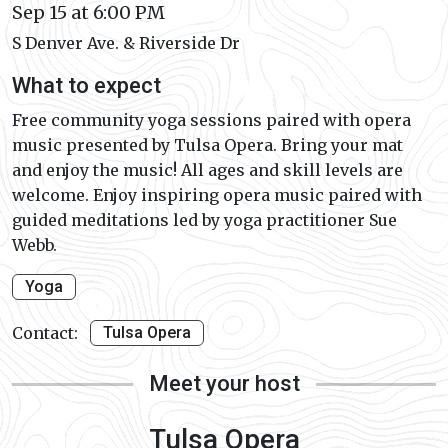
Sep 15 at 6:00 PM
S Denver Ave. & Riverside Dr
What to expect
Free community yoga sessions paired with opera
music presented by Tulsa Opera. Bring your mat
and enjoy the music! All ages and skill levels are
welcome. Enjoy inspiring opera music paired with
guided meditations led by yoga practitioner Sue
Webb.
Yoga
Contact:
Tulsa Opera
Meet your host
Tulsa Opera