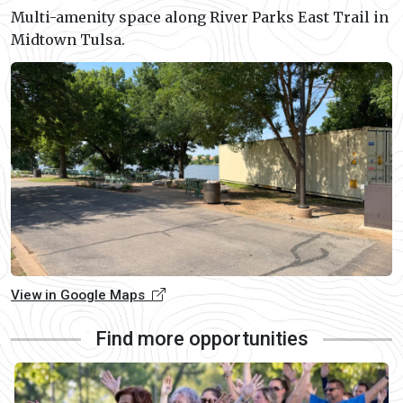
Multi-amenity space along River Parks East Trail in
Midtown Tulsa.
View in Google Maps
Find more opportunities