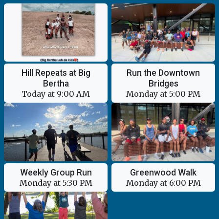
Hill Repeats at Big
Run the Downtown
Bertha
Bridges
Today at 9:00 AM
Monday at 5:00 PM
Weekly Group Run
Greenwood Walk
Monday at 5:30 PM
Monday at 6:00 PM