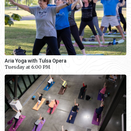
Aria Yoga with Tulsa Opera
Tuesday at 6:00 PM