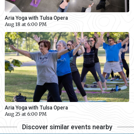
Aria Yoga with Tulsa Opera
Aug 18 at 6:00 PM
Aria Yoga with Tulsa Opera
Aug 25 at 6:00 PM
Discover similar events nearby