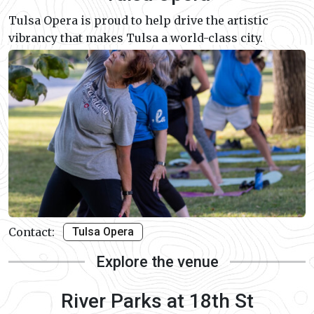
Tulsa Opera is proud to help drive the artistic
vibrancy that makes Tulsa a world-class city.
Contact:
Tulsa Opera
Explore the venue
River Parks at 18th St