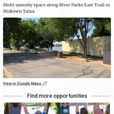
Multi-amenity space along River Parks East Trail in
Midtown Tulsa.
View in Google Maps
Find more opportunities