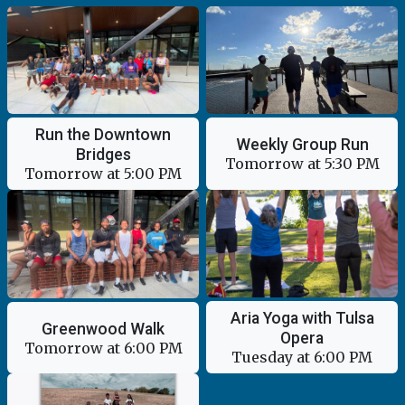
Run the Downtown
Weekly Group Run
Bridges
Tomorrow at 5:30 PM
Tomorrow at 5:00 PM
Aria Yoga with Tulsa
Greenwood Walk
Opera
Tomorrow at 6:00 PM
Tuesday at 6:00 PM