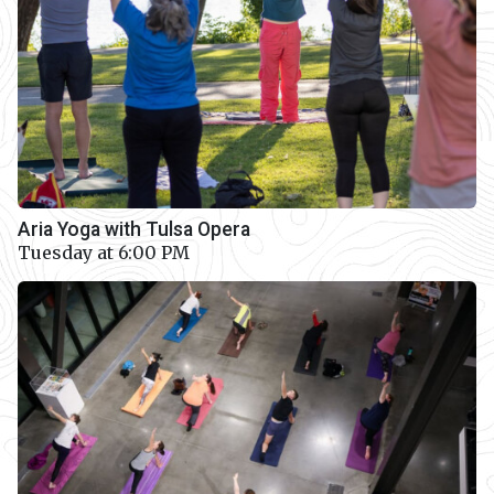
Aria Yoga with Tulsa Opera
Tuesday at 6:00 PM