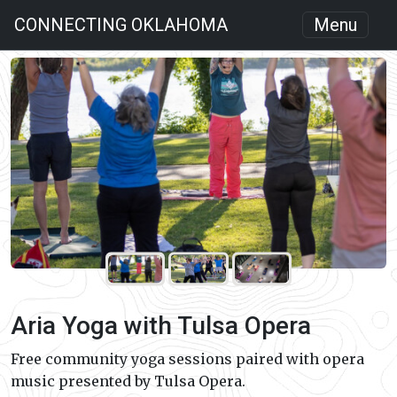
CONNECTING OKLAHOMA
Menu
Aria Yoga with Tulsa Opera
Free community yoga sessions paired with opera
music presented by Tulsa Opera.