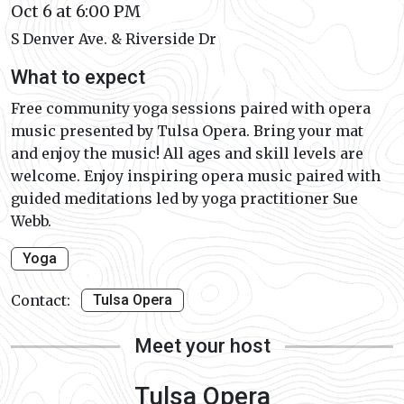
Oct 6 at 6:00 PM
S Denver Ave. & Riverside Dr
What to expect
Free community yoga sessions paired with opera
music presented by Tulsa Opera. Bring your mat
and enjoy the music! All ages and skill levels are
welcome. Enjoy inspiring opera music paired with
guided meditations led by yoga practitioner Sue
Webb.
Yoga
Contact:
Tulsa Opera
Meet your host
Tulsa Opera