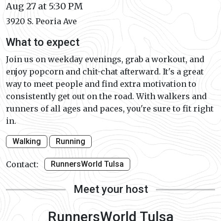
Aug 27 at 5:30 PM
3920 S. Peoria Ave
What to expect
Join us on weekday evenings, grab a workout, and
enjoy popcorn and chit-chat afterward. It's a great
way to meet people and find extra motivation to
consistently get out on the road. With walkers and
runners of all ages and paces, you're sure to fit right
in.
Walking
Running
Contact:
RunnersWorld Tulsa
Meet your host
RunnersWorld Tulsa