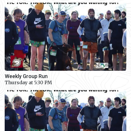
Weekly Group Run
Thursday at 5:30 PM