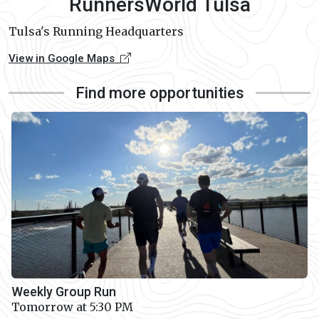
RunnersWorld Tulsa
Tulsa's Running Headquarters
View in Google Maps
Find more opportunities
Weekly Group Run
Tomorrow at 5:30 PM