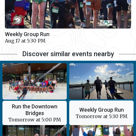
Weekly Group Run
Aug 17 at 5:30 PM
Discover similar events nearby
Run the Downtown
Weekly Group Run
Bridges
Tomorrow at 5:30 PM
Tomorrow at 5:00 PM