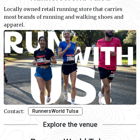
Locally owned retail running store that carries
most brands of running and walking shoes and
apparel.
Contact:
RunnersWorld Tulsa
Explore the venue