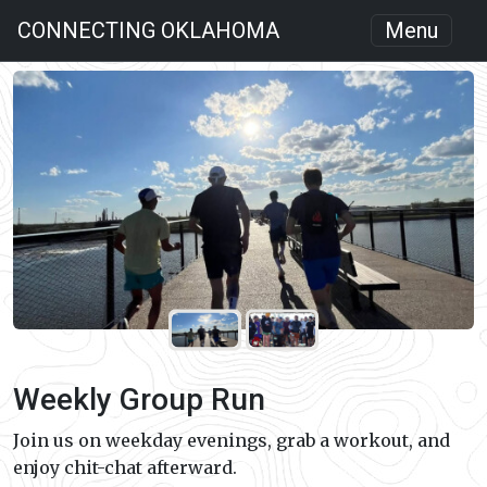
CONNECTING OKLAHOMA
Menu
Weekly Group Run
Join us on weekday evenings, grab a workout, and
enjoy chit-chat afterward.