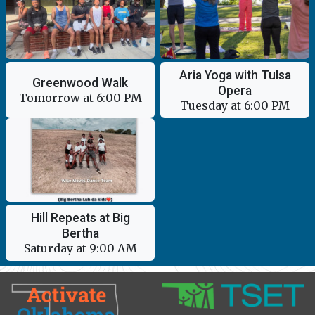
Aria Yoga with Tulsa
Greenwood Walk
Opera
Tomorrow at 6:00 PM
Tuesday at 6:00 PM
Hill Repeats at Big
Bertha
Saturday at 9:00 AM