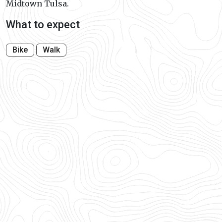
Midtown Tulsa.
What to expect
Bike
Walk