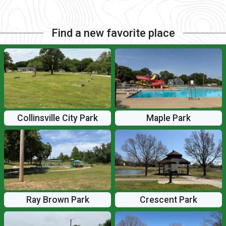
Find a new favorite place
Collinsville City Park
Maple Park
Ray Brown Park
Crescent Park