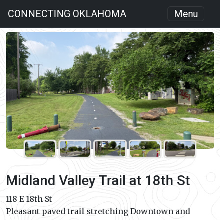
CONNECTING OKLAHOMA
Menu
Midland Valley Trail at 18th St
118 E 18th St
Pleasant paved trail stretching Downtown and