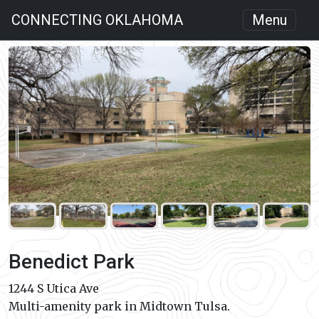
CONNECTING OKLAHOMA
Menu
Benedict Park
1244 S Utica Ave
Multi-amenity park in Midtown Tulsa.