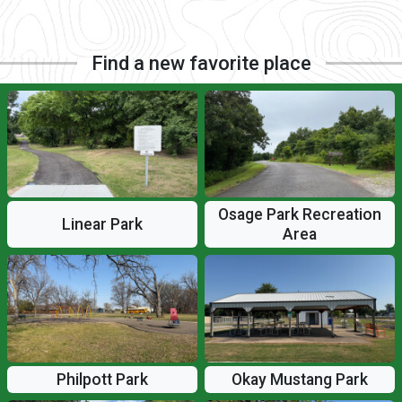
Find a new favorite place
Osage Park Recreation
Linear Park
Area
Philpott Park
Okay Mustang Park