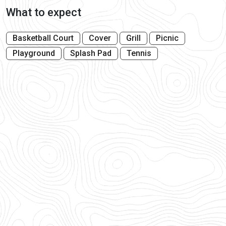
What to expect
Basketball Court
Cover
Grill
Picnic
Playground
Splash Pad
Tennis