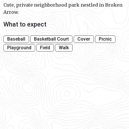
Cute, private neighborhood park nestled in Broken
Arrow.
What to expect
Baseball
Basketball Court
Cover
Picnic
Playground
Field
Walk