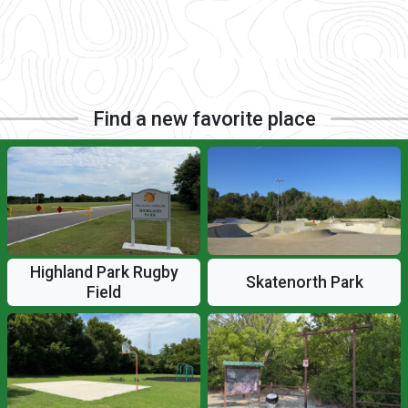
Find a new favorite place
Highland Park Rugby
Skatenorth Park
Field