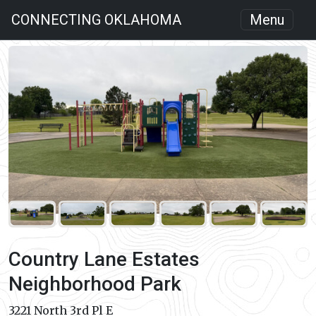
CONNECTING OKLAHOMA
Menu
Country Lane Estates
Neighborhood Park
3221 North 3rd Pl E