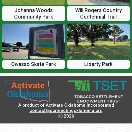
Johanna Woods
Will Rogers Country
Community Park
Centennial Trail
Owasso Skate Park
Liberty Park
A product of
Activate Oklahoma Incorporated
contact@connectingoklahoma.org
2026