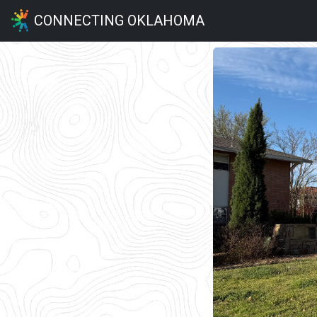
CONNECTING OKLAHOMA