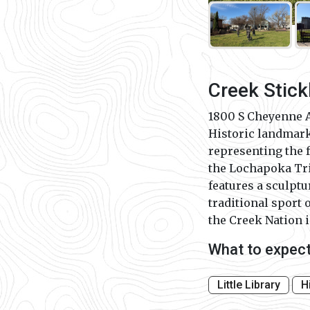
Creek Stick
1800 S Cheyenne 
Historic landmar
representing the 
the Lochapoka Tri
features a sculptu
traditional sport 
the Creek Nation i
What to expec
Little Library
H