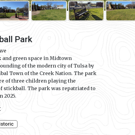
ball Park
Ave
k and green space in Midtown
founding of the modern city of Tulsa by
bal Town of the Creek Nation. The park
re of three children playing the
of stickball. The park was repatriated to
n 2025.
t
istoric