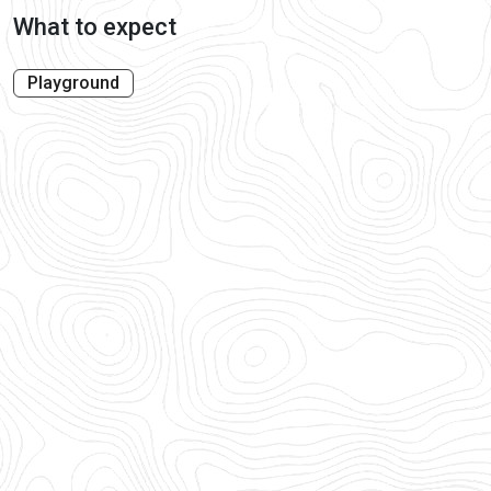
What to expect
Playground