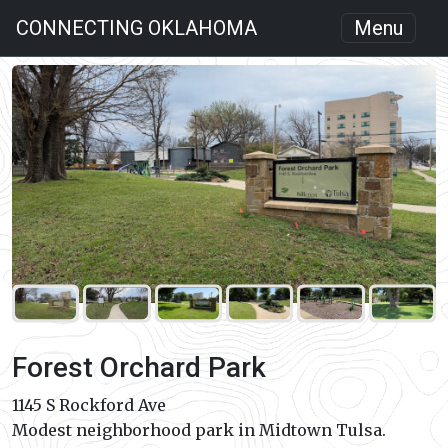
CONNECTING OKLAHOMA
Menu
Forest Orchard Park
1145 S Rockford Ave
Modest neighborhood park in Midtown Tulsa.