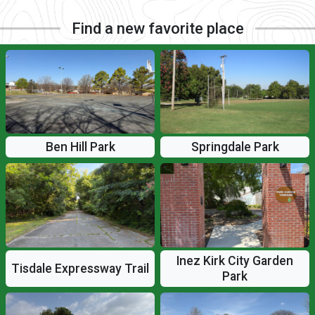
Find a new favorite place
Ben Hill Park
Springdale Park
Inez Kirk City Garden
Tisdale Expressway Trail
Park