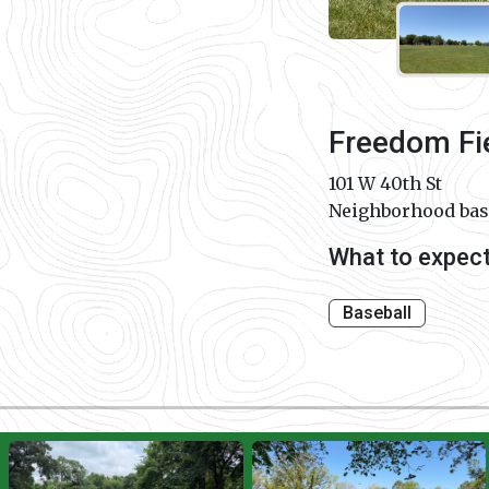
Freedom Fi
101 W 40th St
Neighborhood base
What to expec
Baseball