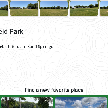
eld Park
ball fields in Sand Springs.
t
Find a new favorite place