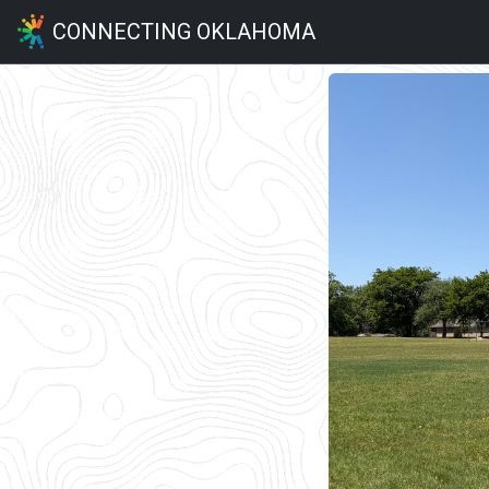
CONNECTING OKLAHOMA