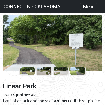
CONNECTING OKLAHOMA
Menu
Linear Park
1800 S Juniper Ave
Less of a park and more of a short trail through the