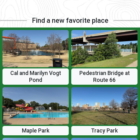
Find a new favorite place
Cal and Marilyn Vogt
Pedestrian Bridge at
Pond
Route 66
Maple Park
Tracy Park