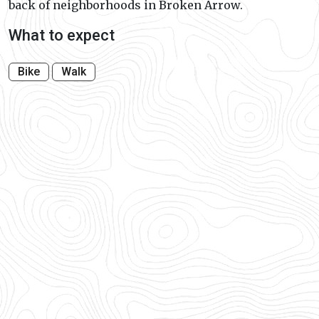
back of neighborhoods in Broken Arrow.
What to expect
Bike
Walk