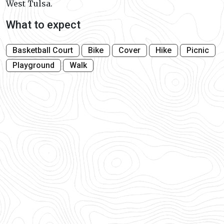
West Tulsa.
What to expect
Basketball Court
Bike
Cover
Hike
Picnic
Playground
Walk