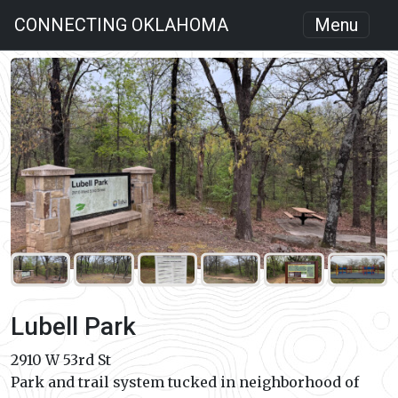
CONNECTING OKLAHOMA
Menu
Lubell Park
2910 W 53rd St
Park and trail system tucked in neighborhood of