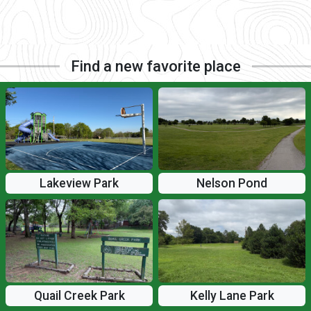
Find a new favorite place
Lakeview Park
Nelson Pond
Quail Creek Park
Kelly Lane Park