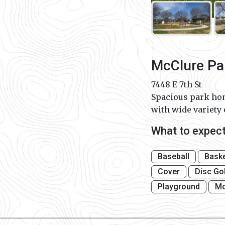
McClure Pa
7448 E 7th St
Spacious park hom
with wide variety 
What to expec
Baseball
Baske
Cover
Disc Go
Playground
Mo