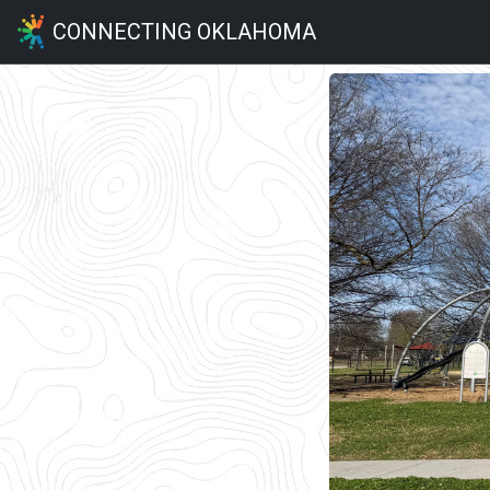
CONNECTING OKLAHOMA