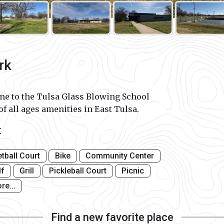
rk
e to the Tulsa Glass Blowing School
of all ages amenities in East Tulsa.
t
tball Court
Bike
Community Center
lf
Grill
Pickleball Court
Picnic
re...
Find a new favorite place