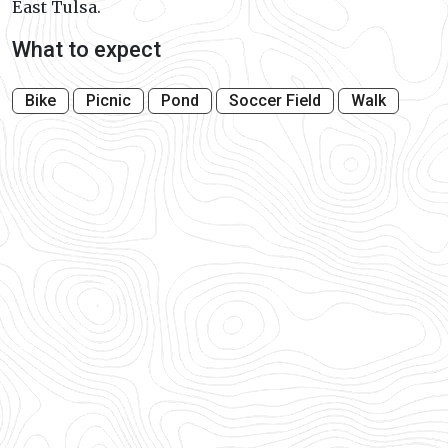
East Tulsa.
What to expect
Bike
Picnic
Pond
Soccer Field
Walk