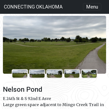
CONNECTING OKLAHOMA
Menu
Nelson Pond
E 24th St & S 92nd E Asve
Large green space adjacent to Mingo Creek Trail in