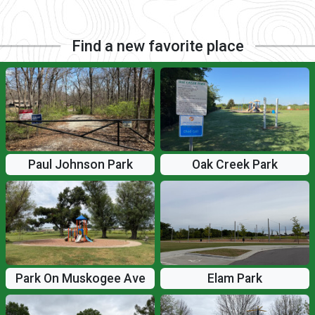
Find a new favorite place
Paul Johnson Park
Oak Creek Park
Elam Park
Park On Muskogee Ave