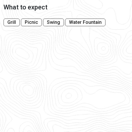
What to expect
Grill
Picnic
Swing
Water Fountain