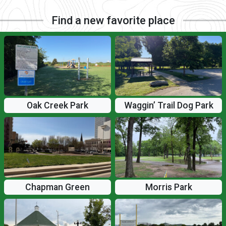
Find a new favorite place
Oak Creek Park
Waggin’ Trail Dog Park
Chapman Green
Morris Park