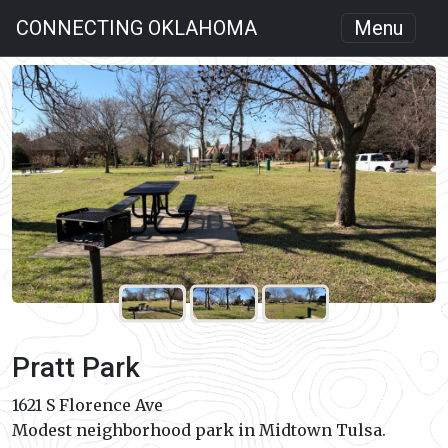
CONNECTING OKLAHOMA
Menu
Pratt Park
1621 S Florence Ave
Modest neighborhood park in Midtown Tulsa.