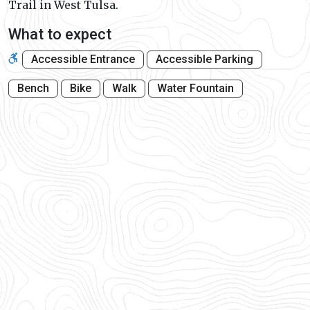
Trail in West Tulsa.
What to expect
Accessible Entrance
Accessible Parking
Bench
Bike
Walk
Water Fountain