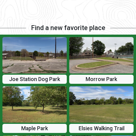
Find a new favorite place
Joe Station Dog Park
Morrow Park
Maple Park
Elsies Walking Trail