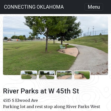
CONNECTING OKLAHOMA
Menu
River Parks at W 45th St
4515 S Elwood Ave
Parking lot and rest stop along River Parks West